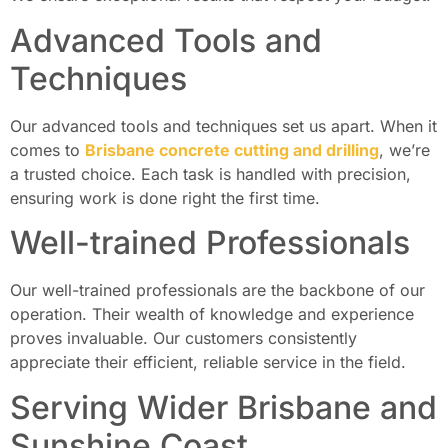
Advanced Tools and
Techniques
Our advanced tools and techniques set us apart. When it
comes to
Brisbane concrete cutting and drilling
, we’re
a trusted choice. Each task is handled with precision,
ensuring work is done right the first time.
Well-trained Professionals
Our well-trained professionals are the backbone of our
operation. Their wealth of knowledge and experience
proves invaluable. Our customers consistently
appreciate their efficient, reliable service in the field.
Serving Wider Brisbane and
Sunshine Coast