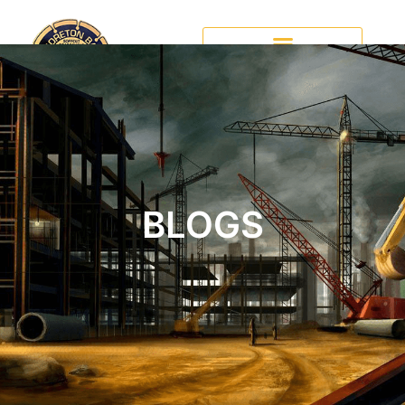
BLOGS