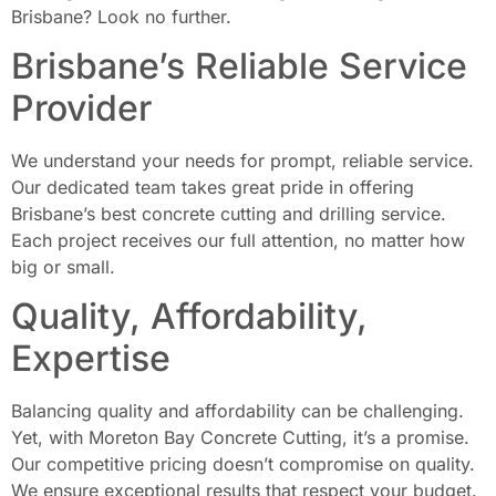
Brisbane? Look no further.
Brisbane’s Reliable Service
Provider
We understand your needs for prompt, reliable service.
Our dedicated team takes great pride in offering
Brisbane’s best concrete cutting and drilling service.
Each project receives our full attention, no matter how
big or small.
Quality, Affordability,
Expertise
Balancing quality and affordability can be challenging.
Yet, with Moreton Bay Concrete Cutting, it’s a promise.
Our competitive pricing doesn’t compromise on quality.
We ensure exceptional results that respect your budget.