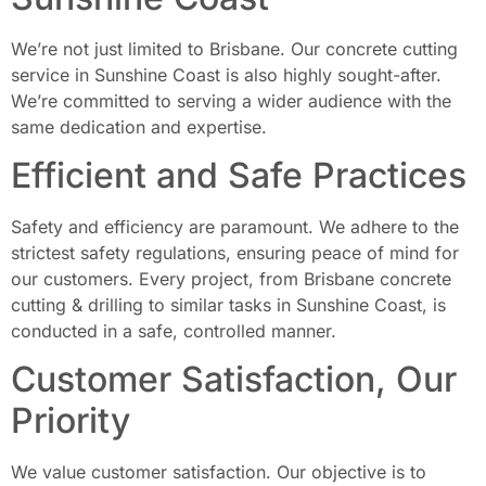
We’re not just limited to Brisbane. Our concrete cutting
service in Sunshine Coast is also highly sought-after.
We’re committed to serving a wider audience with the
same dedication and expertise.
Efficient and Safe Practices
Safety and efficiency are paramount. We adhere to the
strictest safety regulations, ensuring peace of mind for
our customers. Every project, from Brisbane concrete
cutting & drilling to similar tasks in Sunshine Coast, is
conducted in a safe, controlled manner.
Customer Satisfaction, Our
Priority
We value customer satisfaction. Our objective is to