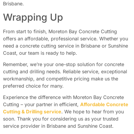
Brisbane.
Wrapping Up
From start to finish, Moreton Bay Concrete Cutting
offers an affordable, professional service. Whether you
need a concrete cutting service in Brisbane or Sunshine
Coast, our team is ready to help.
Remember, we’re your one-stop solution for concrete
cutting and drilling needs. Reliable service, exceptional
workmanship, and competitive pricing make us the
preferred choice for many.
Experience the difference with Moreton Bay Concrete
Cutting – your partner in efficient,
Affordable Concrete
Cutting & Drilling service
. We hope to hear from you
soon. Thank you for considering us as your trusted
service provider in Brisbane and Sunshine Coast.