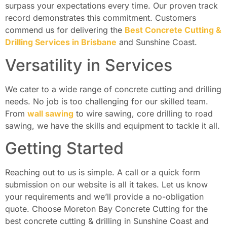
surpass your expectations every time. Our proven track
record demonstrates this commitment. Customers
commend us for delivering the
Best Concrete Cutting &
Drilling Services in Brisbane
and Sunshine Coast.
Versatility in Services
We cater to a wide range of concrete cutting and drilling
needs. No job is too challenging for our skilled team.
From
wall sawing
to wire sawing, core drilling to road
sawing, we have the skills and equipment to tackle it all.
Getting Started
Reaching out to us is simple. A call or a quick form
submission on our website is all it takes. Let us know
your requirements and we’ll provide a no-obligation
quote. Choose Moreton Bay Concrete Cutting for the
best concrete cutting & drilling in Sunshine Coast and