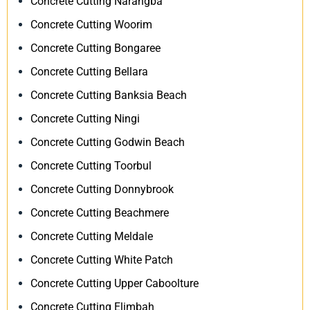
Concrete Cutting Narangba
Concrete Cutting Woorim
Concrete Cutting Bongaree
Concrete Cutting Bellara
Concrete Cutting Banksia Beach
Concrete Cutting Ningi
Concrete Cutting Godwin Beach
Concrete Cutting Toorbul
Concrete Cutting Donnybrook
Concrete Cutting Beachmere
Concrete Cutting Meldale
Concrete Cutting White Patch
Concrete Cutting Upper Caboolture
Concrete Cutting Elimbah