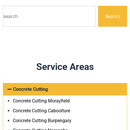
Search
Service Areas
Concrete Cutting
Concrete Cutting Morayfield
Concrete Cutting Caboolture
Concrete Cutting Burpengary