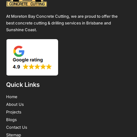
At Moreton Bay Concrete Cutting, we are proud to offer the
best concrete cutting & drilling services in Brisbane and
Sunshine Coast.
Quick Links
Home
About Us
Projects
Blogs
Contact Us
Sitemap