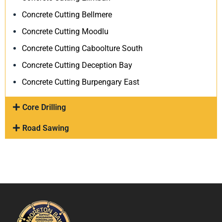
Concrete Cutting Bellmere
Concrete Cutting Moodlu
Concrete Cutting Caboolture South
Concrete Cutting Deception Bay
Concrete Cutting Burpengary East
Core Drilling
Road Sawing