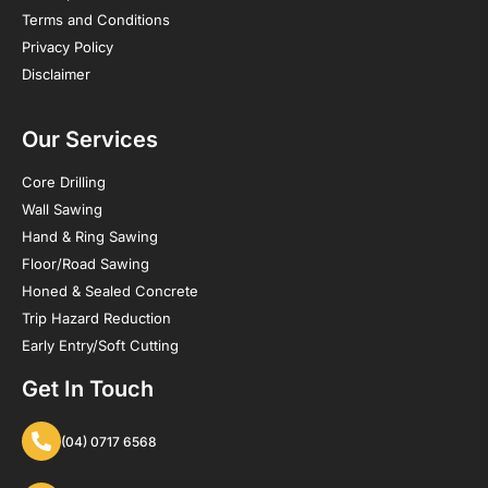
Terms and Conditions
Privacy Policy
Disclaimer
Our Services
Core Drilling
Wall Sawing
Hand & Ring Sawing
Floor/Road Sawing
Honed & Sealed Concrete
Trip Hazard Reduction
Early Entry/Soft Cutting
Get In Touch
(04) 0717 6568