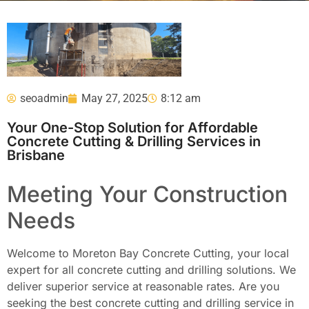
seoadmin
May 27, 2025
8:12 am
Your One-Stop Solution for Affordable
Concrete Cutting & Drilling Services in
Brisbane
Meeting Your Construction
Needs
Welcome to Moreton Bay Concrete Cutting, your local
expert for all concrete cutting and drilling solutions. We
deliver superior service at reasonable rates. Are you
seeking the best concrete cutting and drilling service in