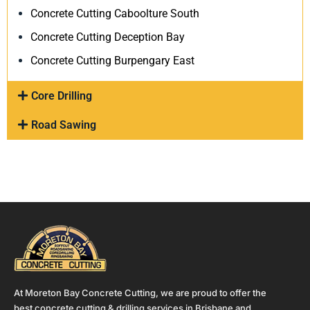
Concrete Cutting Caboolture South
Concrete Cutting Deception Bay
Concrete Cutting Burpengary East
Core Drilling
Road Sawing
At Moreton Bay Concrete Cutting, we are proud to offer the
best concrete cutting & drilling services in Brisbane and