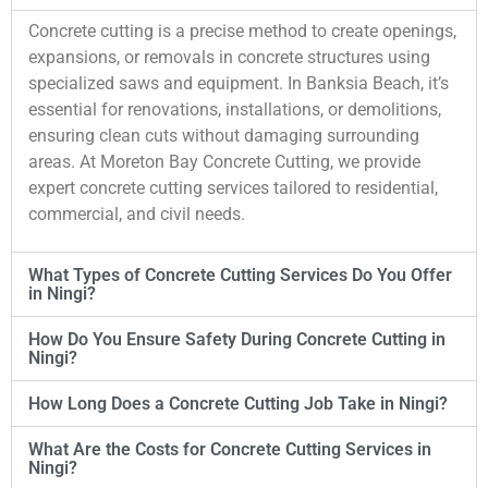
Concrete cutting is a precise method to create openings,
expansions, or removals in concrete structures using
specialized saws and equipment. In Banksia Beach, it’s
essential for renovations, installations, or demolitions,
ensuring clean cuts without damaging surrounding
areas. At Moreton Bay Concrete Cutting, we provide
expert concrete cutting services tailored to residential,
commercial, and civil needs.
What Types of Concrete Cutting Services Do You Offer
in Ningi?
How Do You Ensure Safety During Concrete Cutting in
Ningi?
How Long Does a Concrete Cutting Job Take in Ningi?
What Are the Costs for Concrete Cutting Services in
Ningi?