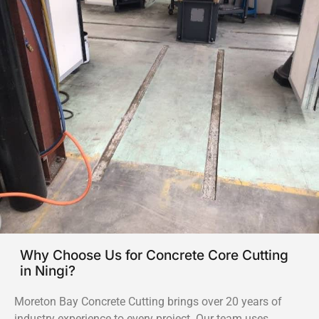
Why Choose Us for Concrete Core Cutting
in Ningi?
Moreton Bay Concrete Cutting brings over 20 years of
industry experience to every project. Our team uses