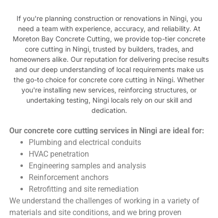
If you're planning construction or renovations in Ningi, you
need a team with experience, accuracy, and reliability. At
Moreton Bay Concrete Cutting, we provide top-tier concrete
core cutting in Ningi, trusted by builders, trades, and
homeowners alike. Our reputation for delivering precise results
and our deep understanding of local requirements make us
the go-to choice for concrete core cutting in Ningi. Whether
you're installing new services, reinforcing structures, or
undertaking testing, Ningi locals rely on our skill and
dedication.
Our concrete core cutting services in Ningi are ideal for:
Plumbing and electrical conduits
HVAC penetration
Engineering samples and analysis
Reinforcement anchors
Retrofitting and site remediation
We understand the challenges of working in a variety of
materials and site conditions, and we bring proven