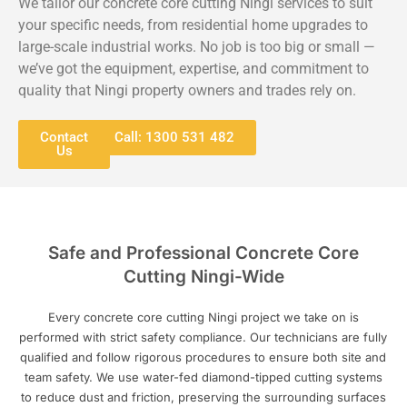
We tailor our concrete core cutting Ningi services to suit
your specific needs, from residential home upgrades to
large-scale industrial works. No job is too big or small —
we’ve got the equipment, expertise, and commitment to
quality that Ningi property owners and trades rely on.
Contact
Call: 1300 531 482
Us
Safe and Professional Concrete Core
Cutting Ningi-Wide
Every concrete core cutting Ningi project we take on is
performed with strict safety compliance. Our technicians are fully
qualified and follow rigorous procedures to ensure both site and
team safety. We use water-fed diamond-tipped cutting systems
to reduce dust and friction, preserving the surrounding surfaces