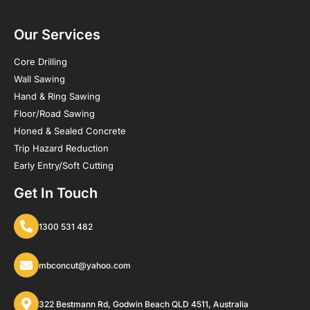
Our Services
Core Drilling
Wall Sawing
Hand & Ring Sawing
Floor/Road Sawing
Honed & Sealed Concrete
Trip Hazard Reduction
Early Entry/Soft Cutting
Get In Touch
1300 531 482
mbconcut@yahoo.com
322 Bestmann Rd, Godwin Beach QLD 4511, Australia