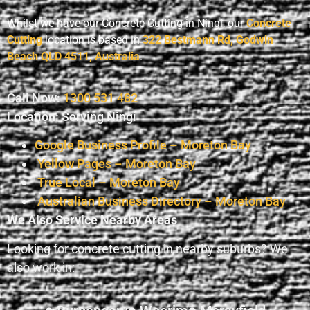
Whilst we have our Concrete Cutting in Ningi, our
Concrete
Cutting
location is based in
322 Bestmann Rd, Godwin
Beach QLD 4511, Australia
.
Call Now:
1300 531 482
Location: Serving Ningi
Google Business Profile – Moreton Bay
Yellow Pages – Moreton Bay
True Local – Moreton Bay
Australian Business Directory – Moreton Bay
We Also Service Nearby Areas
Looking for concrete cutting in nearby suburbs? We
also work in: