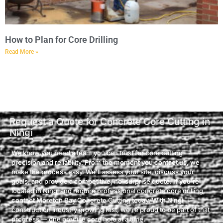
How to Plan for Core Drilling
Read More »
Request a Quote for Concrete Core Cutting in
Ningi
We know you need a team you can trust for core cutting
precision and reliability. From the moment you contact us, we
make the process easy. We’ll assess your site, discuss your
goals, and provide a competitive, no-surprise quote. If you're
located in Ningi and require professional concrete core drilling,
contact Moreton Bay Concrete Cutting today. With Ningi
construction industry growing fast, we're proud to be part of that
progress — one precise core hole at a time.