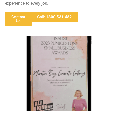
experience to every job.
Contact
Call: 1300 531 482
Us