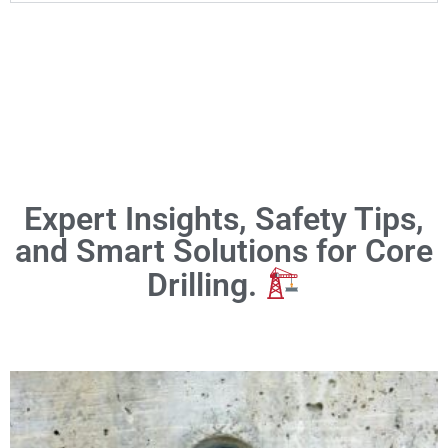
Expert Insights, Safety Tips,
and Smart Solutions for Core
Drilling.