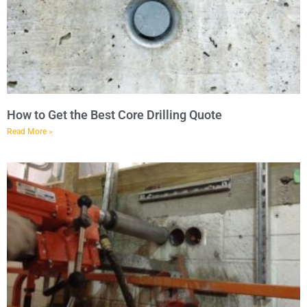
How to Get the Best Core Drilling Quote
Read More »