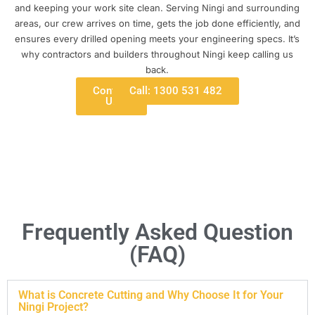
and keeping your work site clean. Serving Ningi and surrounding
areas, our crew arrives on time, gets the job done efficiently, and
ensures every drilled opening meets your engineering specs. It’s
why contractors and builders throughout Ningi keep calling us
back.
Contact
Call: 1300 531 482
Us
Frequently Asked Question
(FAQ)
What is Concrete Cutting and Why Choose It for Your
Ningi Project?