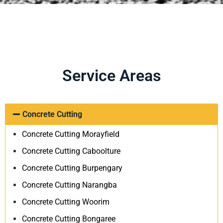
Service Areas
Concrete Cutting
Concrete Cutting Morayfield
Concrete Cutting Caboolture
Concrete Cutting Burpengary
Concrete Cutting Narangba
Concrete Cutting Woorim
Concrete Cutting Bongaree