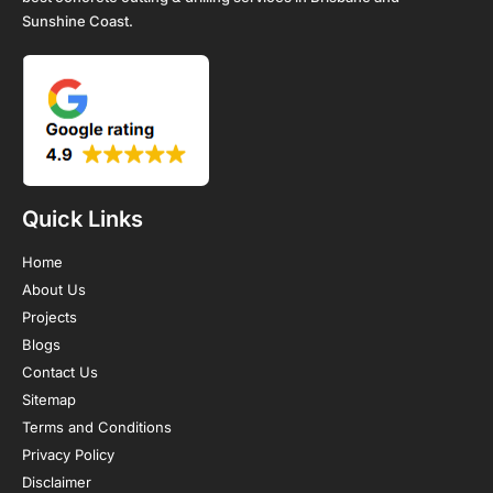
Sunshine Coast.
Quick Links
Home
About Us
Projects
Blogs
Contact Us
Sitemap
Terms and Conditions
Privacy Policy
Disclaimer