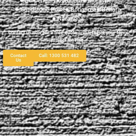
Burpengary
Woorim
Morayfield
Sandstone Point
Bongaree
Bellara
Narangba
Contact us now for a free quote and let’s get your Ningi
project moving.
Contact
Call: 1300 531 482
Us