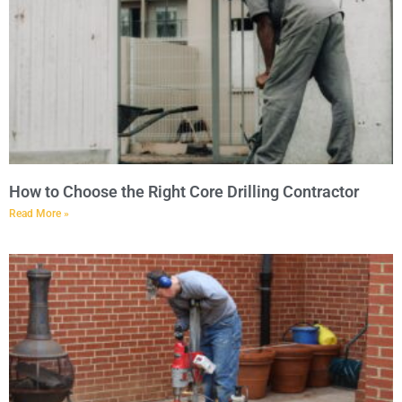
How to Choose the Right Core Drilling Contractor
Read More »