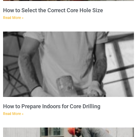
How to Select the Correct Core Hole Size
Read More »
How to Prepare Indoors for Core Drilling
Read More »