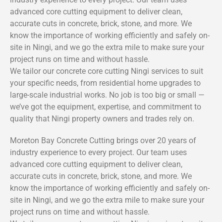
advanced core cutting equipment to deliver clean,
accurate cuts in concrete, brick, stone, and more. We
know the importance of working efficiently and safely on-
site in Ningi, and we go the extra mile to make sure your
project runs on time and without hassle.
We tailor our concrete core cutting Ningi services to suit
your specific needs, from residential home upgrades to
large-scale industrial works. No job is too big or small —
we’ve got the equipment, expertise, and commitment to
quality that Ningi property owners and trades rely on.
Moreton Bay Concrete Cutting brings over 20 years of
industry experience to every project. Our team uses
advanced core cutting equipment to deliver clean,
accurate cuts in concrete, brick, stone, and more. We
know the importance of working efficiently and safely on-
site in Ningi, and we go the extra mile to make sure your
project runs on time and without hassle.