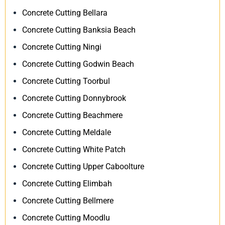
Concrete Cutting Bellara
Concrete Cutting Banksia Beach
Concrete Cutting Ningi
Concrete Cutting Godwin Beach
Concrete Cutting Toorbul
Concrete Cutting Donnybrook
Concrete Cutting Beachmere
Concrete Cutting Meldale
Concrete Cutting White Patch
Concrete Cutting Upper Caboolture
Concrete Cutting Elimbah
Concrete Cutting Bellmere
Concrete Cutting Moodlu