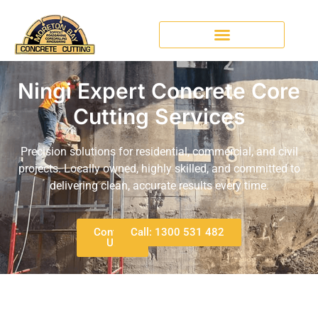
Ningi Expert Concrete Core
Cutting Services
Precision solutions for residential, commercial, and civil
projects. Locally owned, highly skilled, and committed to
delivering clean, accurate results every time.
Contact
Call: 1300 531 482
Us