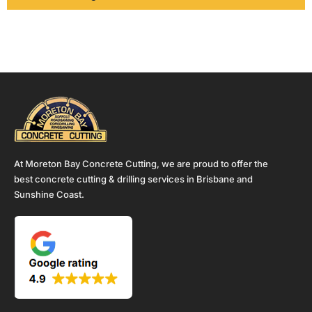
At Moreton Bay Concrete Cutting, we are proud to offer the
best concrete cutting & drilling services in Brisbane and
Sunshine Coast.