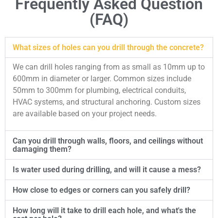
Frequently Asked Question
(FAQ)
What sizes of holes can you drill through the concrete?
We can drill holes ranging from as small as 10mm up to
600mm in diameter or larger. Common sizes include
50mm to 300mm for plumbing, electrical conduits,
HVAC systems, and structural anchoring. Custom sizes
are available based on your project needs.
Can you drill through walls, floors, and ceilings without
damaging them?
Is water used during drilling, and will it cause a mess?
How close to edges or corners can you safely drill?
How long will it take to drill each hole, and what's the