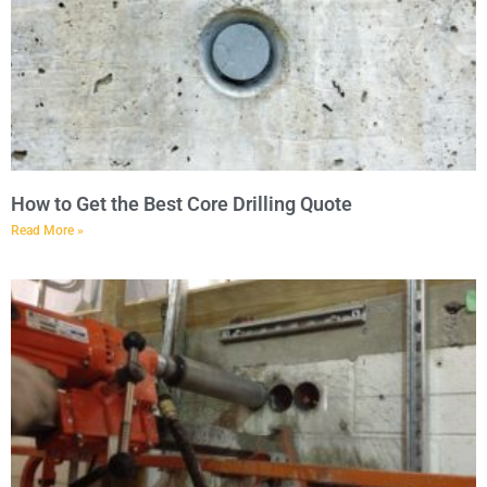
How to Get the Best Core Drilling Quote
Read More »