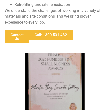
Retrofitting and site remediation
We understand the challenges of working in a variety of
materials and site conditions, and we bring proven
experience to every job.
Contact
Call: 1300 531 482
Us