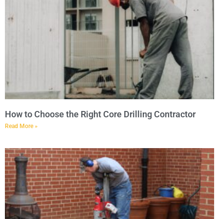
How to Choose the Right Core Drilling Contractor
Read More »