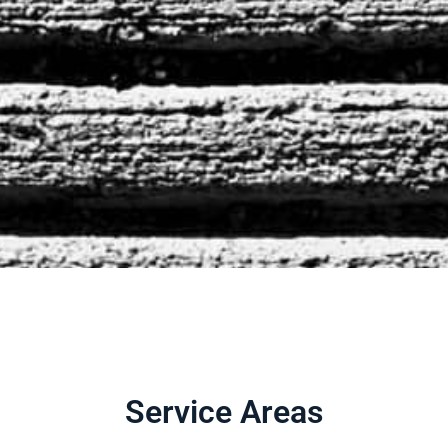
Service Areas