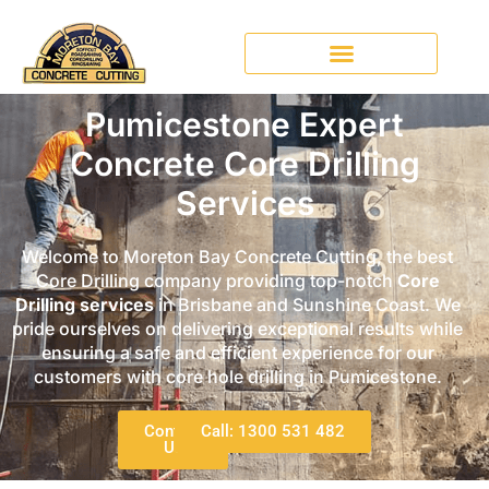
Pumicestone Expert
Concrete Core Drilling
Services
Welcome to Moreton Bay Concrete Cutting, the best
Core Drilling company providing top-notch
Core
Drilling services
in Brisbane and Sunshine Coast. We
pride ourselves on delivering exceptional results while
ensuring a safe and efficient experience for our
customers with core hole drilling in Pumicestone.
Contact
Call: 1300 531 482
Us