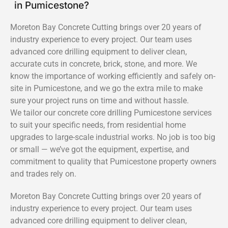
in Pumicestone?
Moreton Bay Concrete Cutting brings over 20 years of
industry experience to every project. Our team uses
advanced core drilling equipment to deliver clean,
accurate cuts in concrete, brick, stone, and more. We
know the importance of working efficiently and safely on-
site in Pumicestone, and we go the extra mile to make
sure your project runs on time and without hassle.
We tailor our concrete core drilling Pumicestone services
to suit your specific needs, from residential home
upgrades to large-scale industrial works. No job is too big
or small — we’ve got the equipment, expertise, and
commitment to quality that Pumicestone property owners
and trades rely on.
Moreton Bay Concrete Cutting brings over 20 years of
industry experience to every project. Our team uses
advanced core drilling equipment to deliver clean,