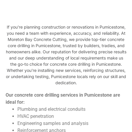
If you're planning construction or renovations in Pumicestone,
you need a team with experience, accuracy, and reliability. At
Moreton Bay Concrete Cutting, we provide top-tier concrete
core drilling in Pumicestone, trusted by builders, tradies, and
homeowners alike. Our reputation for delivering precise results
and our deep understanding of local requirements make us
the go-to choice for concrete core drilling in Pumicestone.
Whether you're installing new services, reinforcing structures,
or undertaking testing, Pumicestone locals rely on our skill and
dedication.
Our concrete core drilling services in Pumicestone are
ideal for:
Plumbing and electrical conduits
HVAC penetration
Engineering samples and analysis
Reinforcement anchors