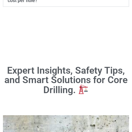
cost per hole?
Expert Insights, Safety Tips,
and Smart Solutions for Core
Drilling.