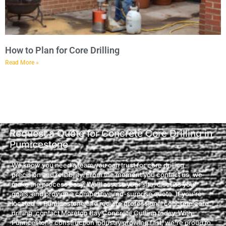
How to Plan for Core Drilling
Read More »
Request a Quote for Concrete Core Drilling in
Pumicestone
We know you need a team you can trust for core drilling
precision and reliability. From the moment you contact us, we
make the process easy. We’ll assess your site, discuss your
goals, and provide a competitive, no-surprise quote. If you're
located in Pumicestone and require professional concrete core
drilling, contact Moreton Bay Concrete Cutting today. With
Pumicestone construction industry growing fast, we're proud to