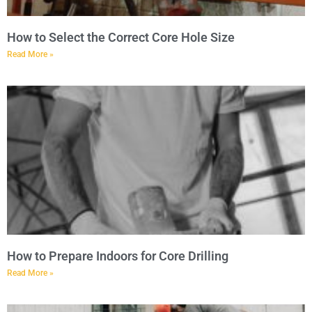
How to Select the Correct Core Hole Size
Read More »
How to Prepare Indoors for Core Drilling
Read More »