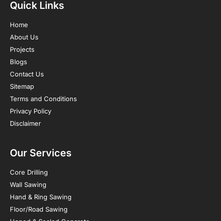
Quick Links
Home
About Us
Projects
Blogs
Contact Us
Sitemap
Terms and Conditions
Privacy Policy
Disclaimer
Our Services
Core Drilling
Wall Sawing
Hand & Ring Sawing
Floor/Road Sawing