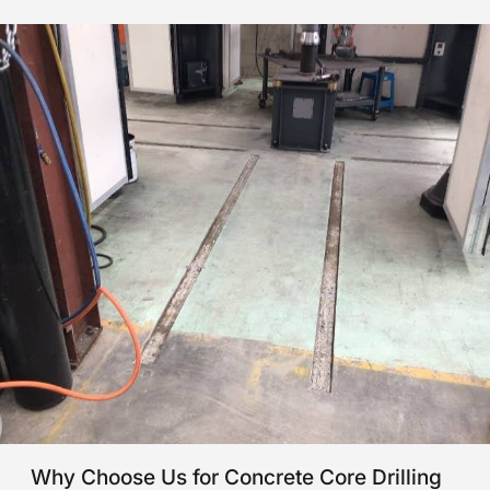
Why Choose Us for Concrete Core Drilling