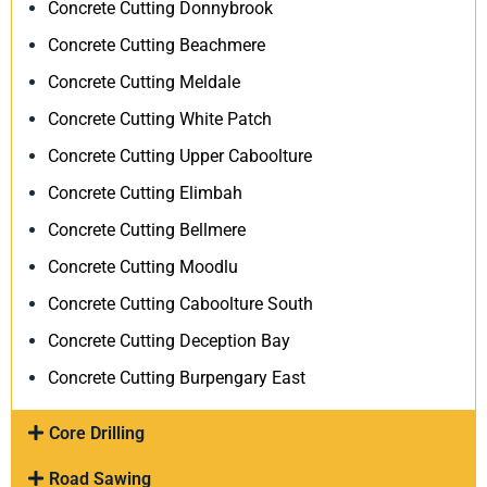
Concrete Cutting Donnybrook
Concrete Cutting Beachmere
Concrete Cutting Meldale
Concrete Cutting White Patch
Concrete Cutting Upper Caboolture
Concrete Cutting Elimbah
Concrete Cutting Bellmere
Concrete Cutting Moodlu
Concrete Cutting Caboolture South
Concrete Cutting Deception Bay
Concrete Cutting Burpengary East
Core Drilling
Road Sawing