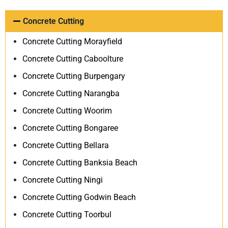
Concrete Cutting
Concrete Cutting Morayfield
Concrete Cutting Caboolture
Concrete Cutting Burpengary
Concrete Cutting Narangba
Concrete Cutting Woorim
Concrete Cutting Bongaree
Concrete Cutting Bellara
Concrete Cutting Banksia Beach
Concrete Cutting Ningi
Concrete Cutting Godwin Beach
Concrete Cutting Toorbul