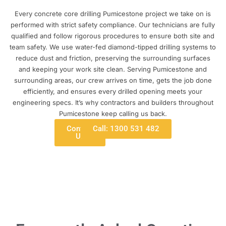
Every concrete core drilling Pumicestone project we take on is
performed with strict safety compliance. Our technicians are fully
qualified and follow rigorous procedures to ensure both site and
team safety. We use water-fed diamond-tipped drilling systems to
reduce dust and friction, preserving the surrounding surfaces
and keeping your work site clean. Serving Pumicestone and
surrounding areas, our crew arrives on time, gets the job done
efficiently, and ensures every drilled opening meets your
engineering specs. It’s why contractors and builders throughout
Pumicestone keep calling us back.
Contact
Call: 1300 531 482
Us