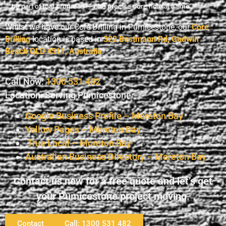
be part of that progress — one precise core hole at a time.
Whilst we have our Core Drilling in Pumicestone, our
Core
Drilling
location is based in
322 Bestmann Rd, Godwin
Beach QLD 4511, Australia
.
Call Now:
1300 531 482
Location: Serving Pumicestone
Google Business Profile – Moreton Bay
Yellow Pages – Moreton Bay
True Local – Moreton Bay
Australian Business Directory – Moreton Bay
Contact us now for a free quote and let’s get
your Pumicestone project moving.
Contact
Call: 1300 531 482