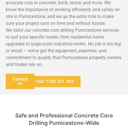
accurate cuts in concrete, brick, stone, and more. We
know the importance of working efficiently and safely on-
site in Pumicestone, and we go the extra mile to make
sure your project runs on time and without hassle.
We tailor our concrete core drilling Pumicestone services
to suit your specific needs, from residential home
upgrades to large-scale industrial works. No job is too big
or small — we’ve got the equipment, expertise, and
commitment to quality that Pumicestone property owners
and trades rely on.
Contact
Call: 1300 531 482
Us
Safe and Professional Concrete Core
Drilling Pumicestone-Wide