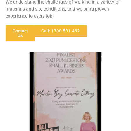
We understand the challenges of working in a variety of
materials and site conditions, and we bring proven
experience to every job.
Contact
Call: 1300 531 482
Us