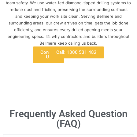
team safety. We use water-fed diamond-tipped drilling systems to
reduce dust and friction, preserving the surrounding surfaces
and keeping your work site clean. Serving Bellmere and
surrounding areas, our crew arrives on time, gets the job done
efficiently, and ensures every drilled opening meets your
engineering specs. It’s why contractors and builders throughout
Bellmere keep calling us back.
Contact
Call: 1300 531 482
Us
Frequently Asked Question
(FAQ)