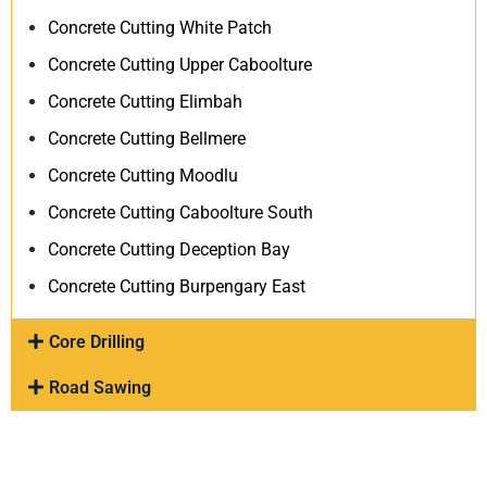
Concrete Cutting White Patch
Concrete Cutting Upper Caboolture
Concrete Cutting Elimbah
Concrete Cutting Bellmere
Concrete Cutting Moodlu
Concrete Cutting Caboolture South
Concrete Cutting Deception Bay
Concrete Cutting Burpengary East
Core Drilling
Road Sawing