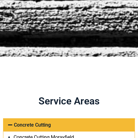
Service Areas
Concrete Cutting
Concrete Cutting Morayfield