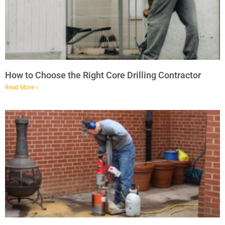
How to Choose the Right Core Drilling Contractor
Read More »