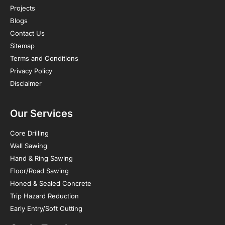
Projects
Blogs
Contact Us
Sitemap
Terms and Conditions
Privacy Policy
Disclaimer
Our Services
Core Drilling
Wall Sawing
Hand & Ring Sawing
Floor/Road Sawing
Honed & Sealed Concrete
Trip Hazard Reduction
Early Entry/Soft Cutting