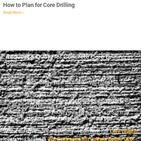
How to Plan for Core Drilling
Read More »
Request a Quote for Concrete Core Drilling in
Bellmere
We know you need a team you can trust for core drilling
precision and reliability. From the moment you contact us, we
make the process easy. We’ll assess your site, discuss your
goals, and provide a competitive, no-surprise quote. If you're
located in Bellmere and require professional concrete core
drilling, contact Moreton Bay Concrete Cutting today. With
Bellmere construction industry growing fast, we're proud to be
part of that progress — one precise core hole at a time.
Whilst we have our Core Drilling in Bellmere, our
Core Drilling
location is based in
322 Bestmann Rd, Godwin Beach QLD