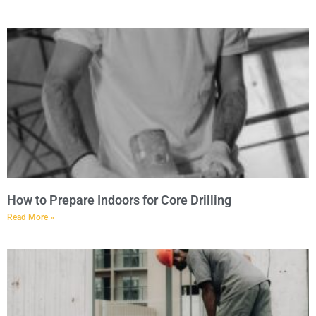
How to Prepare Indoors for Core Drilling
Read More »