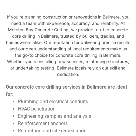
If you're planning construction or renovations in Bellmere, you
need a team with experience, accuracy, and reliability. At
Moreton Bay Concrete Cutting, we provide top-tier concrete
core drilling in Bellmere, trusted by builders, tradies, and
homeowners alike. Our reputation for delivering precise results
and our deep understanding of local requirements make us
the go-to choice for concrete core drilling in Bellmere.
Whether you're installing new services, reinforcing structures,
or undertaking testing, Bellmere locals rely on our skill and
dedication.
Our concrete core drilling services in Bellmere are ideal
for:
Plumbing and electrical conduits
HVAC penetration
Engineering samples and analysis
Reinforcement anchors
Retrofitting and site remediation