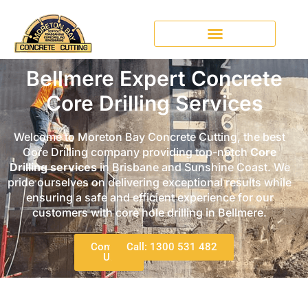
Bellmere Expert Concrete
Core Drilling Services
Welcome to Moreton Bay Concrete Cutting, the best
Core Drilling company providing top-notch
Core
Drilling services
in Brisbane and Sunshine Coast. We
pride ourselves on delivering exceptional results while
ensuring a safe and efficient experience for our
customers with core hole drilling in Bellmere.
Contact
Call: 1300 531 482
Us