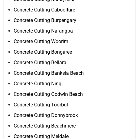
Concrete Cutting Caboolture
Concrete Cutting Burpengary
Concrete Cutting Narangba
Concrete Cutting Woorim
Concrete Cutting Bongaree
Concrete Cutting Bellara
Concrete Cutting Banksia Beach
Concrete Cutting Ningi
Concrete Cutting Godwin Beach
Concrete Cutting Toorbul
Concrete Cutting Donnybrook
Concrete Cutting Beachmere
Concrete Cutting Meldale