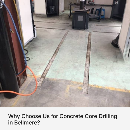
Why Choose Us for Concrete Core Drilling
in Bellmere?