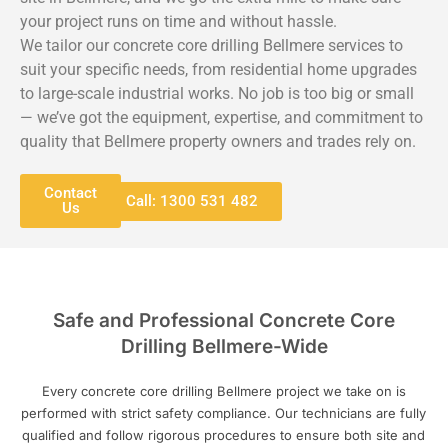
your project runs on time and without hassle.
We tailor our concrete core drilling Bellmere services to
suit your specific needs, from residential home upgrades
to large-scale industrial works. No job is too big or small
— we’ve got the equipment, expertise, and commitment to
quality that Bellmere property owners and trades rely on.
Contact
Call: 1300 531 482
Us
Safe and Professional Concrete Core
Drilling Bellmere-Wide
Every concrete core drilling Bellmere project we take on is
performed with strict safety compliance. Our technicians are fully
qualified and follow rigorous procedures to ensure both site and