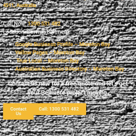
4511, Australia
.
Call Now:
1300 531 482
Location: Serving Bellmere
Google Business Profile – Moreton Bay
Yellow Pages – Moreton Bay
True Local – Moreton Bay
Australian Business Directory – Moreton Bay
Contact us now for a free quote and let’s get
your Bellmere project moving.
Contact
Call: 1300 531 482
Us