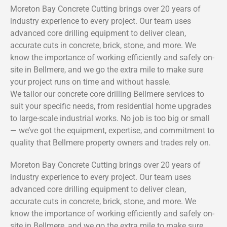
Moreton Bay Concrete Cutting brings over 20 years of
industry experience to every project. Our team uses
advanced core drilling equipment to deliver clean,
accurate cuts in concrete, brick, stone, and more. We
know the importance of working efficiently and safely on-
site in Bellmere, and we go the extra mile to make sure
your project runs on time and without hassle.
We tailor our concrete core drilling Bellmere services to
suit your specific needs, from residential home upgrades
to large-scale industrial works. No job is too big or small
— we’ve got the equipment, expertise, and commitment to
quality that Bellmere property owners and trades rely on.
Moreton Bay Concrete Cutting brings over 20 years of
industry experience to every project. Our team uses
advanced core drilling equipment to deliver clean,
accurate cuts in concrete, brick, stone, and more. We
know the importance of working efficiently and safely on-
site in Bellmere, and we go the extra mile to make sure