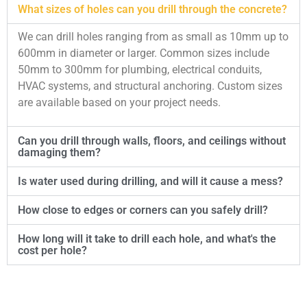
What sizes of holes can you drill through the concrete?
We can drill holes ranging from as small as 10mm up to
600mm in diameter or larger. Common sizes include
50mm to 300mm for plumbing, electrical conduits,
HVAC systems, and structural anchoring. Custom sizes
are available based on your project needs.
Can you drill through walls, floors, and ceilings without
damaging them?
Is water used during drilling, and will it cause a mess?
How close to edges or corners can you safely drill?
How long will it take to drill each hole, and what's the
cost per hole?