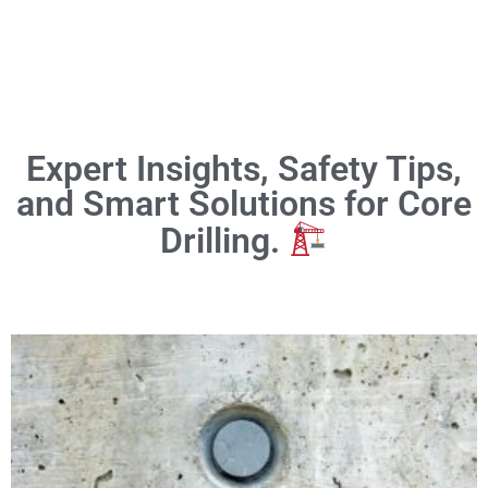
Expert Insights, Safety Tips,
and Smart Solutions for Core
Drilling.