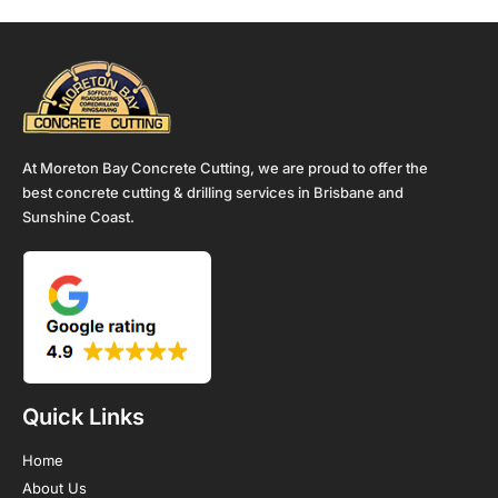
At Moreton Bay Concrete Cutting, we are proud to offer the
best concrete cutting & drilling services in Brisbane and
Sunshine Coast.
Quick Links
Home
About Us