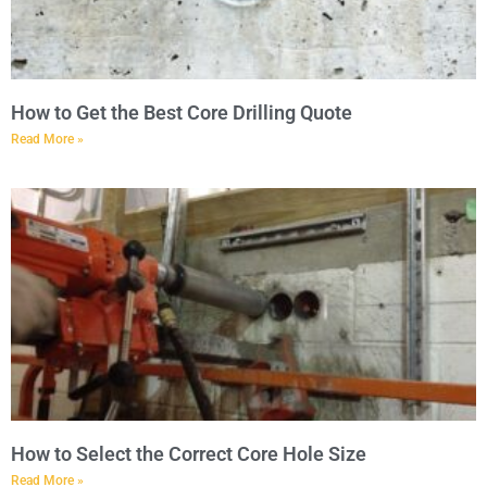
How to Get the Best Core Drilling Quote
Read More »
How to Select the Correct Core Hole Size
Read More »