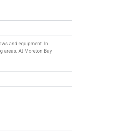
 saws and equipment. In
ing areas. At Moreton Bay