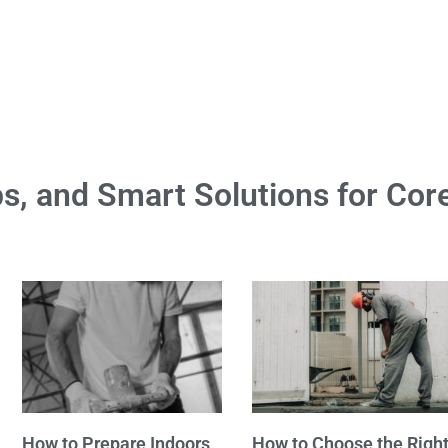
ps, and Smart Solutions for Core
How to Prepare Indoors
How to Choose the Righ