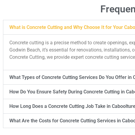
Frequen
What is Concrete Cutting and Why Choose It for Your Cabo
Concrete cutting is a precise method to create openings, e
Godwin Beach, it’s essential for renovations, installations
Concrete Cutting, we provide expert concrete cutting services
What Types of Concrete Cutting Services Do You Offer in 
How Do You Ensure Safety During Concrete Cutting in Cab
How Long Does a Concrete Cutting Job Take in Cabooltur
What Are the Costs for Concrete Cutting Services in Cabo