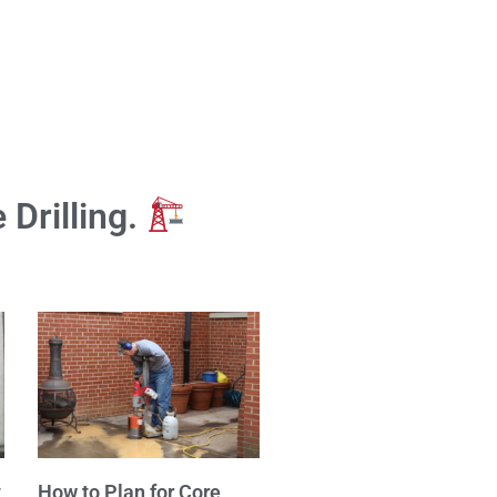
 Drilling.
t
How to Plan for Core