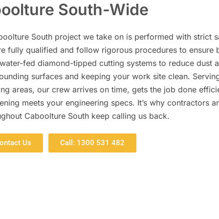
oolture South-Wide
oolture South project we take on is performed with strict s
e fully qualified and follow rigorous procedures to ensure 
 water-fed diamond-tipped cutting systems to reduce dust 
rrounding surfaces and keeping your work site clean. Servin
g areas, our crew arrives on time, gets the job done efficie
ening meets your engineering specs. It’s why contractors a
ughout Caboolture South keep calling us back.
ontact Us
Call: 1300 531 482