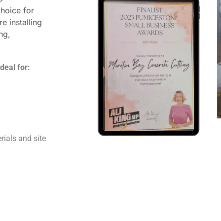
hoice for
e installing
ng,
deal for:
rials and site