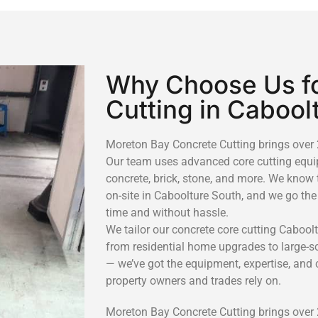
Why Choose Us fo
Cutting in Cabool
Moreton Bay Concrete Cutting brings over 2
Our team uses advanced core cutting equip
concrete, brick, stone, and more. We know 
on-site in Caboolture South, and we go the
time and without hassle.
We tailor our concrete core cutting Caboolt
from residential home upgrades to large-sca
— we’ve got the equipment, expertise, and
property owners and trades rely on.
Moreton Bay Concrete Cutting brings over 2