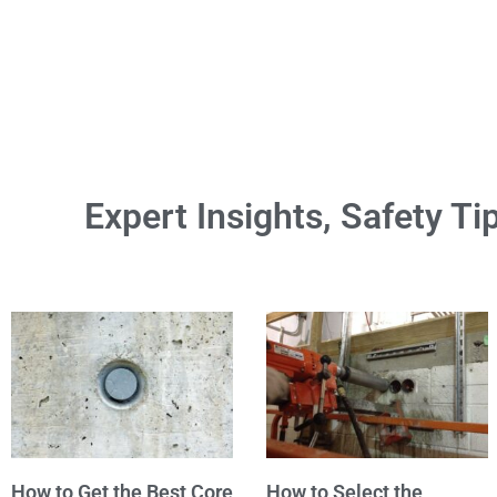
Expert Insights, Safety Ti
How to Get the Best Core
How to Select the