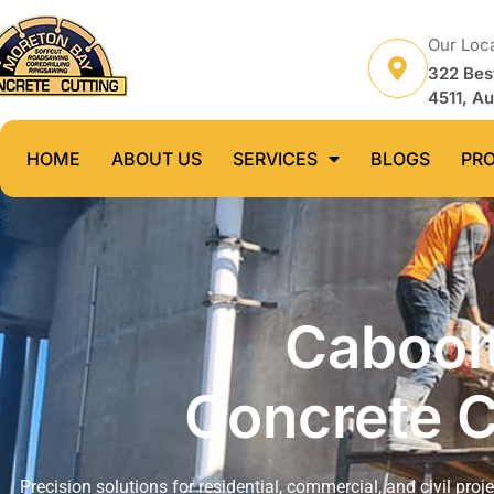
Our Loc
322 Bes
4511, Au
HOME
ABOUT US
SERVICES
BLOGS
PR
Caboolt
Concrete C
Precision solutions for residential, commercial, and civil proj