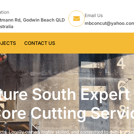
ation
Email Us
tmann Rd, Godwin Beach QLD
mbconcut@yahoo.co
stralia
OJECTS
CONTACT US
ure South Expert
ore Cutting Servi
ects. Locally owned, highly skilled, and committed to delivering c