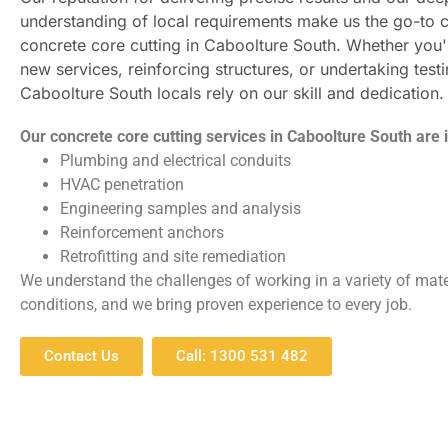
understanding of local requirements make us the go-to c
concrete core cutting in Caboolture South. Whether you'r
new services, reinforcing structures, or undertaking testi
Caboolture South locals rely on our skill and dedication.
Our concrete core cutting services in Caboolture South are i
Plumbing and electrical conduits
HVAC penetration
Engineering samples and analysis
Reinforcement anchors
Retrofitting and site remediation
We understand the challenges of working in a variety of mate
conditions, and we bring proven experience to every job.
Contact Us
Call: 1300 531 482