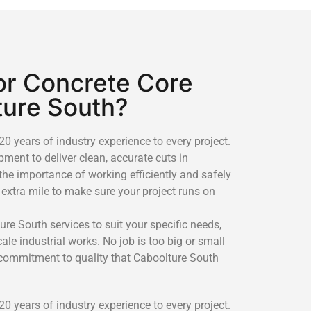
r Concrete Core
ture South?
0 years of industry experience to every project.
ment to deliver clean, accurate cuts in
the importance of working efficiently and safely
 extra mile to make sure your project runs on
ure South services to suit your specific needs,
le industrial works. No job is too big or small
 commitment to quality that Caboolture South
0 years of industry experience to every project.