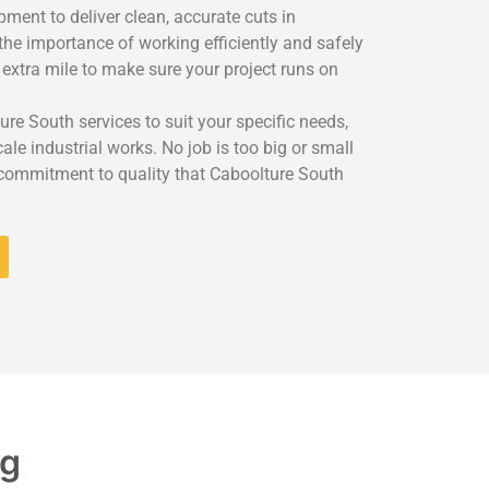
ment to deliver clean, accurate cuts in
the importance of working efficiently and safely
 extra mile to make sure your project runs on
ure South services to suit your specific needs,
le industrial works. No job is too big or small
 commitment to quality that Caboolture South
ng