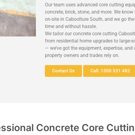
Our team uses advanced core cutting equip
concrete, brick, stone, and more. We know 
on-site in Caboolture South, and we go the
time and without hassle.
We tailor our concrete core cutting Caboolt
from residential home upgrades to large-sca
— we’ve got the equipment, expertise, and
property owners and trades rely on.
Contact Us
Call: 1300 531 482
essional Concrete Core Cutti