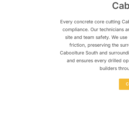
Cab
Every concrete core cutting Cab
compliance. Our technicians ar
site and team safety. We use
friction, preserving the su
Caboolture South and surroundin
and ensures every drilled op
builders thro
C