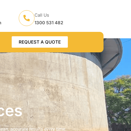
Call Us
m
1300 531 482
REQUEST A QUOTE
ces
lean, accurate results every time.