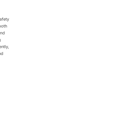
afety
both
and
g
ntly,
nd