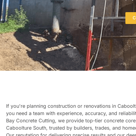
C
If you're planning construction or renovations in Cabool
you need a team with experience, accuracy, and reliabili
Bay Concrete Cutting, we provide top-tier concrete core 
Caboolture South, trusted by builders, trades, and home
Our reputation for delivering precise results and our dee