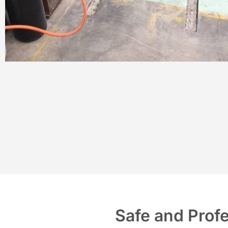
Safe and Prof