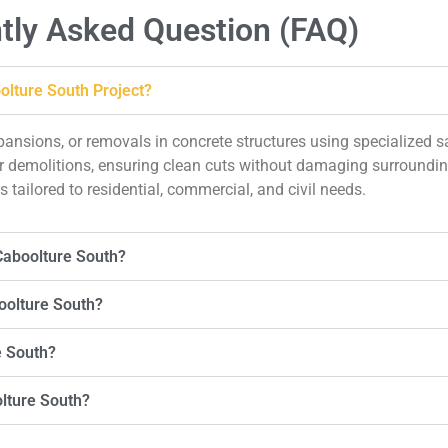
tly Asked Question (FAQ)
olture South Project?
xpansions, or removals in concrete structures using specialized
, or demolitions, ensuring clean cuts without damaging surround
 tailored to residential, commercial, and civil needs.
Caboolture South?
oolture South?
e South?
olture South?