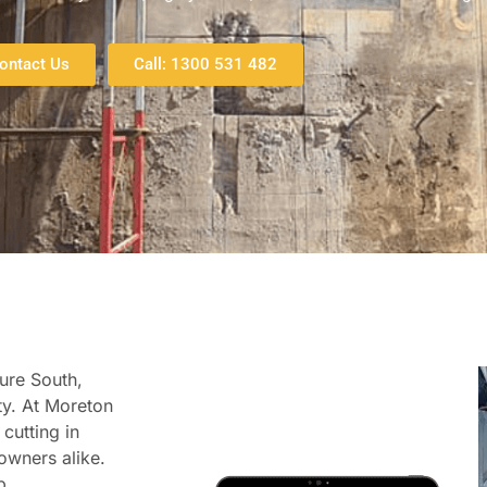
ontact Us
Call: 1300 531 482
ture South,
ty. At Moreton
cutting in
owners alike.
p